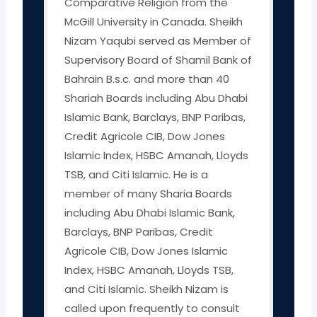
Comparative Religion from the
McGill University in Canada. Sheikh
Nizam Yaqubi served as Member of
Supervisory Board of Shamil Bank of
Bahrain B.s.c. and more than 40
Shariah Boards including Abu Dhabi
Islamic Bank, Barclays, BNP Paribas,
Credit Agricole CIB, Dow Jones
Islamic Index, HSBC Amanah, Lloyds
TSB, and Citi Islamic. He is a
member of many Sharia Boards
including Abu Dhabi Islamic Bank,
Barclays, BNP Paribas, Credit
Agricole CIB, Dow Jones Islamic
Index, HSBC Amanah, Lloyds TSB,
and Citi Islamic. Sheikh Nizam is
called upon frequently to consult