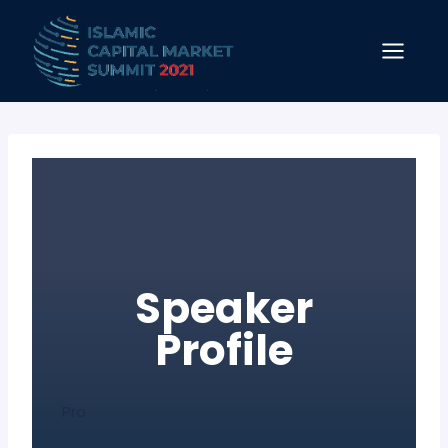
Skip
to
content
Speaker
Profile
Pro