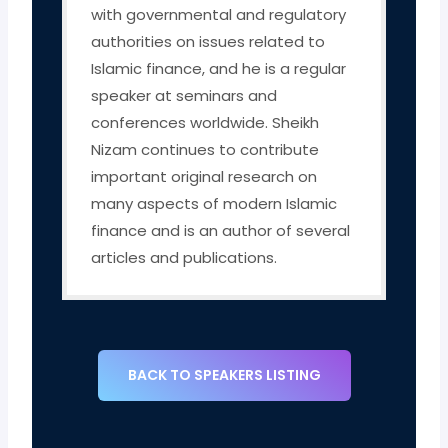
with governmental and regulatory
authorities on issues related to
Islamic finance, and he is a regular
speaker at seminars and
conferences worldwide. Sheikh
Nizam continues to contribute
important original research on
many aspects of modern Islamic
finance and is an author of several
articles and publications.
BACK TO SPEAKERS LISTING