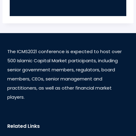
The ICMS2021 conference is expected to host over
500 Islamic Capital Market participants, including
senior government members, regulators, board
members, CEOs, senior management and
practitioners, as well as other financial market
players.
Related Links