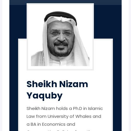
Sheikh Nizam
Yaquby
Sheikh Nizam holds a Ph.D in Islamic
Law from University of Whales and
a BA in Economics and