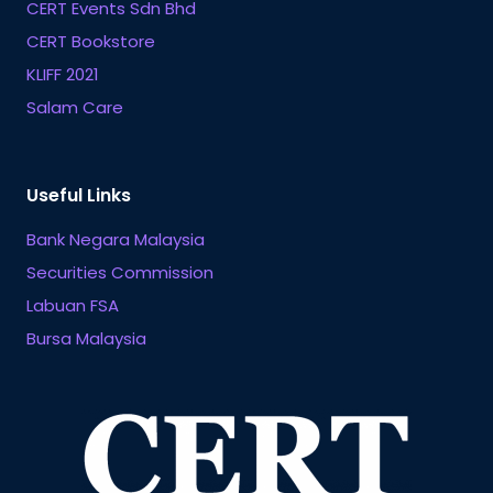
CERT Events Sdn Bhd
CERT Bookstore
KLIFF 2021
Salam Care
Useful Links
Bank Negara Malaysia
Securities Commission
Labuan FSA
Bursa Malaysia