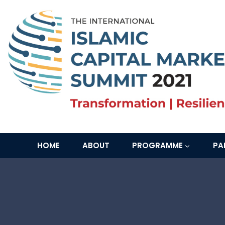
Skip
to
content
HOME
ABOUT
PROGRAMME
PA