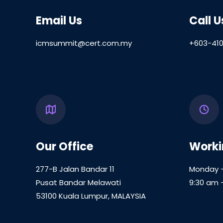
Email Us
Call U
icmsummit@cert.com.my
+603-410
Our Office
Worki
277-B Jalan Bandar 11
Monday –
Pusat Bandar Melawati
9:30 am 
53100 Kuala Lumpur, MALAYSIA