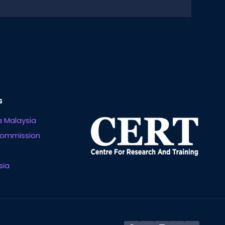
s
 Malaysia
Commission
sia