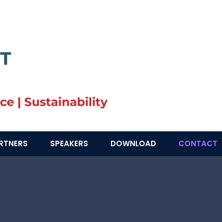
RTNERS
SPEAKERS
DOWNLOAD
CONTACT