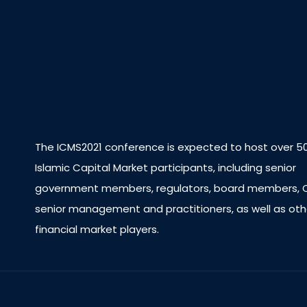
The ICMS2021 conference is expected to host over 5
Islamic Capital Market participants, including senior
government members, regulators, board members, 
senior management and practitioners, as well as oth
financial market players.