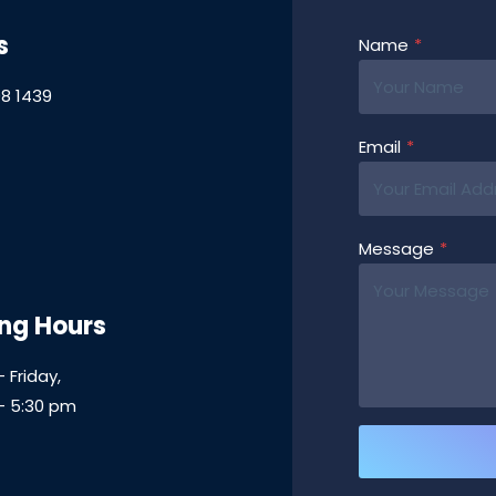
s
Name
*
8 1439
Email
*
Message
*
ng Hours
 Friday,
– 5:30 pm