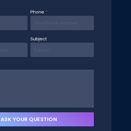
Phone
*
Subject
ASK YOUR QUESTION