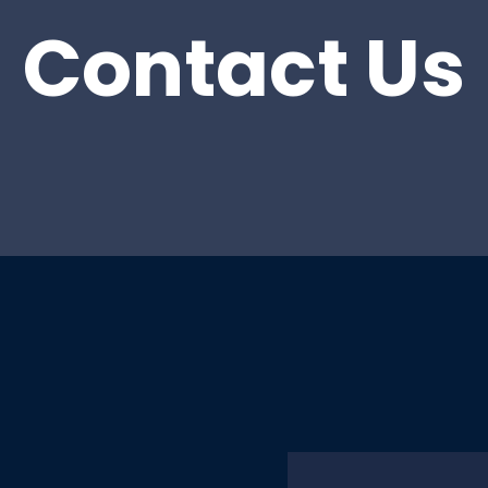
Contact Us