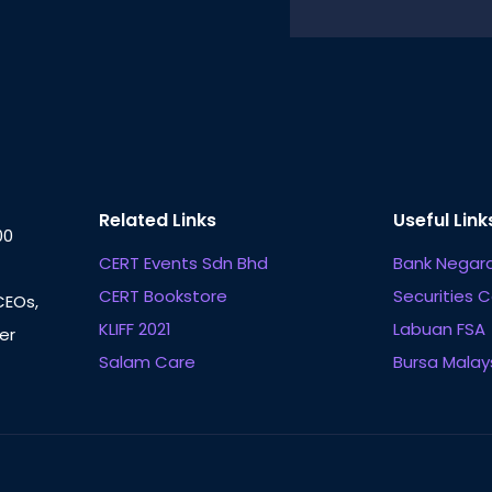
Related Links
Useful Link
00
CERT Events Sdn Bhd
Bank Negara
CERT Bookstore
Securities 
CEOs,
KLIFF 2021
Labuan FSA
er
Salam Care
Bursa Malay