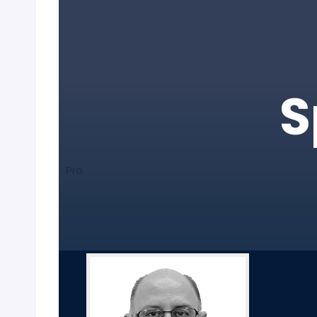
S
Pro