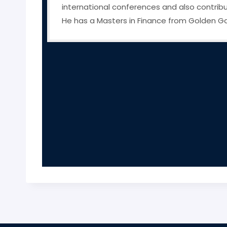
international conferences and also contribut
He has a Masters in Finance from Golden Gate