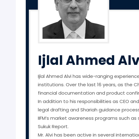
Ijlal Ahmed Alv
Ijlal Ahmed Alvi has wide-ranging experience
institutions. Over the last 16 years, as the 
financial documentation and product confirma
In addition to his responsibilities as CEO an
legal drafting and Shariah guidance proces
IIFM’s market awareness programs such as s
Sukuk Report.
Mr. Alvi has been active in several internat