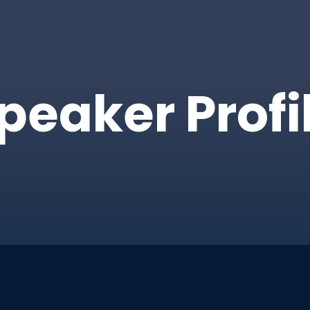
peaker Profi