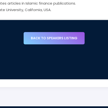
es articles in Islamic finance publications.
 University, California, USA.
BACK TO SPEAKERS LISTING