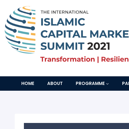
Skip
to
content
HOME
ABOUT
PROGRAMME
PA