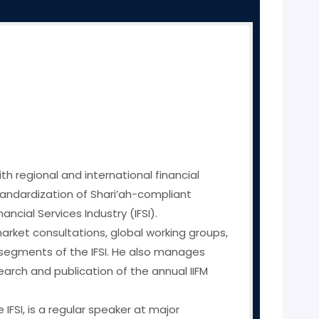
th regional and international financial
 standardization of Shari’ah-compliant
cial Services Industry (IFSI).
 market consultations, global working groups,
 segments of the IFSI. He also manages
arch and publication of the annual IIFM
IFSI, is a regular speaker at major