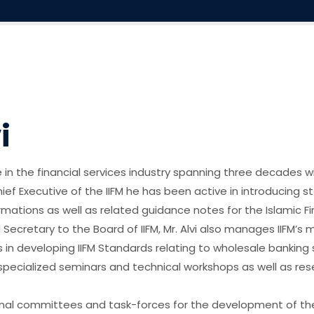
i
 in the financial services industry spanning three decades wi
Chief Executive of the IIFM he has been active in introducing
tions as well as related guidance notes for the Islamic Finan
d Secretary to the Board of IIFM, Mr. Alvi also manages IIFM’s
s in developing IIFM Standards relating to wholesale banking
pecialized seminars and technical workshops as well as rese
ional committees and task-forces for the development of the 