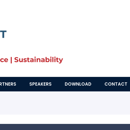
RTNERS
SPEAKERS
DOWNLOAD
CONTACT